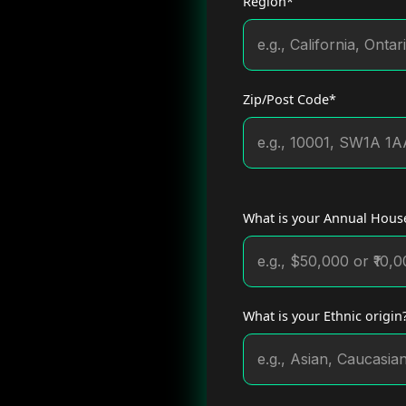
Region*
Zip/Post Code*
What is your Annual House
What is your Ethnic origin