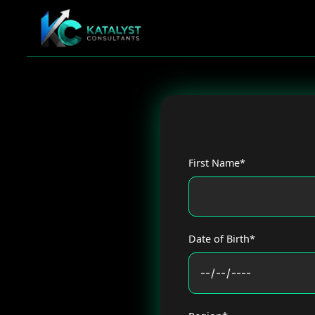
Skip
to
content
First Name*
Date of Birth*