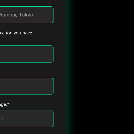
ucation you have
age.*