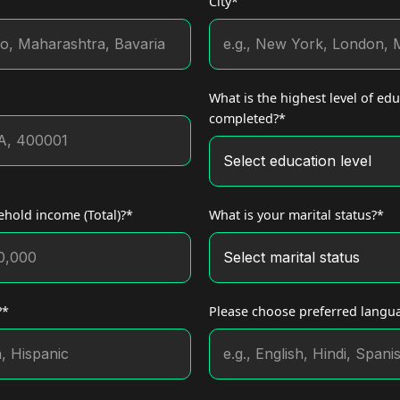
City*
What is the highest level of ed
completed?*
hold income (Total)?*
What is your marital status?*
?*
Please choose preferred langu