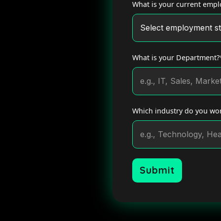
What is your current empl
What is your Department?
Which industry do you wor
Submit