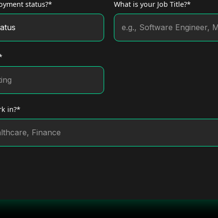
oyment status?*
What is your Job Title?*
*
k in?*