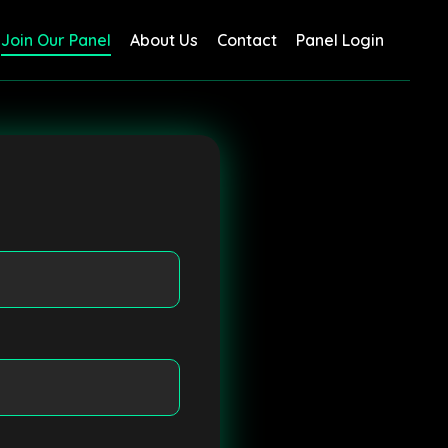
Join Our Panel
About Us
Contact
Panel Login