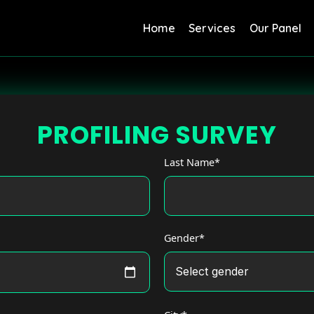
Home
Services
Our Panel
PROFILING SURVEY
Last Name*
Gender*