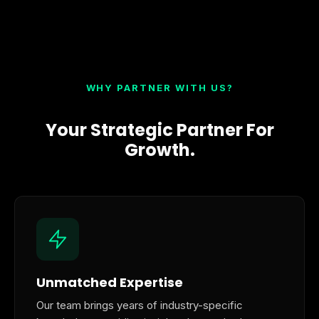
WHY PARTNER WITH US?
Your Strategic Partner For
Growth.
Unmatched Expertise
Our team brings years of industry-specific