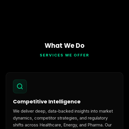
What We Do
SERVICES WE OFFER
Competitive Intelligence
We deliver deep, data-backed insights into market
dynamics, competitor strategies, and regulatory
shifts across Healthcare, Energy, and Pharma. Our