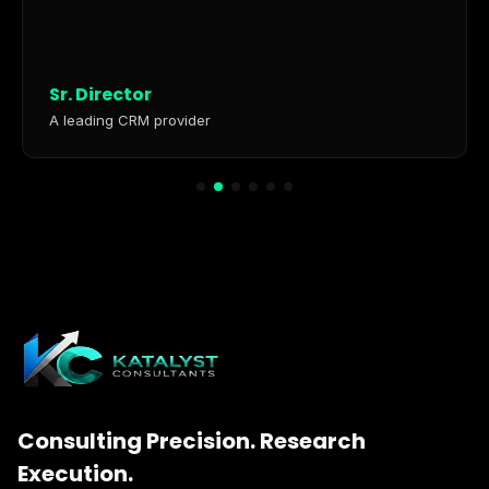
Sr. Director
A leading CRM provider
Consulting Precision. Research
Execution.