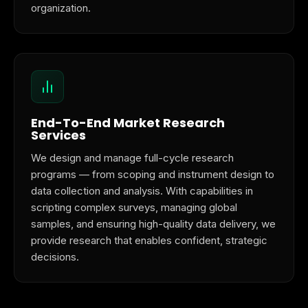
organization.
End-To-End Market Research
Services
We design and manage full-cycle research
programs — from scoping and instrument design to
data collection and analysis. With capabilities in
scripting complex surveys, managing global
samples, and ensuring high-quality data delivery, we
provide research that enables confident, strategic
decisions.