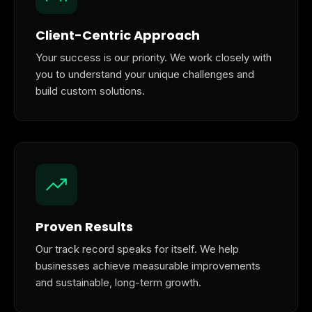
Client-Centric Approach
Your success is our priority. We work closely with
you to understand your unique challenges and
build custom solutions.
Proven Results
Our track record speaks for itself. We help
businesses achieve measurable improvements
and sustainable, long-term growth.