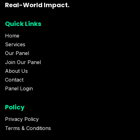
Real-World Impact.
Quick Links
Home
Services
Our Panel
Join Our Panel
About Us
Contact
Panel Login
Policy
Privacy Policy
Terms & Conditions