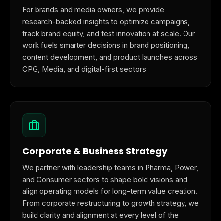
For brands and media owners, we provide
research-backed insights to optimize campaigns,
track brand equity, and test innovation at scale. Our
work fuels smarter decisions in brand positioning,
content development, and product launches across
CPG, Media, and digital-first sectors.
Corporate & Business Strategy
We partner with leadership teams in Pharma, Power,
and Consumer sectors to shape bold visions and
align operating models for long-term value creation.
From corporate restructuring to growth strategy, we
build clarity and alignment at every level of the