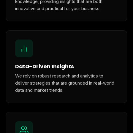
knowledge, providing insights that are both
innovative and practical for your business.
Data-Driven Insights
We rely on robust research and analytics to
deliver strategies that are grounded in real-world
data and market trends.