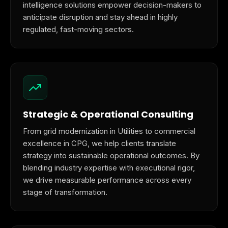
intelligence solutions empower decision-makers to
anticipate disruption and stay ahead in highly
regulated, fast-moving sectors.
Strategic & Operational Consulting
From grid modernization in Utilities to commercial
excellence in CPG, we help clients translate
strategy into sustainable operational outcomes. By
blending industry expertise with executional rigor,
we drive measurable performance across every
stage of transformation.