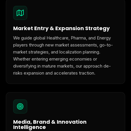
Market Entry & Expansion Strategy
We guide global Healthcare, Pharma, and Energy
players through new market assessments, go-to-
market strategies, and localization planning.
Whether entering emerging economies or
diversifying in mature markets, our approach de-
risks expansion and accelerates traction.
Media, Brand & Innovation
Intelligence