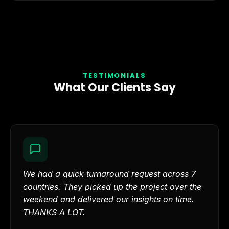
TESTIMONIALS
What Our Clients Say
We had a quick turnaround request across 7
countries. They picked up the project over the
weekend and delivered our insights on time.
THANKS A LOT.