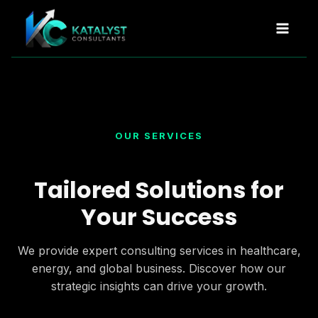
Skip
to
content
OUR SERVICES
Tailored Solutions for
Your Success
We provide expert consulting services in healthcare,
energy, and global business. Discover how our
strategic insights can drive your growth.